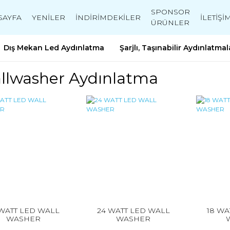
SPONSOR
SAYFA
YENİLER
İNDİRİMDEKİLER
İLETİŞİ
ÜRÜNLER
Dış Mekan Led Aydınlatma
Şarjlı, Taşınabilir Aydınlatmal
llwasher Aydınlatma
 WATT LED WALL
24 WATT LED WALL
18 WA
WASHER
WASHER