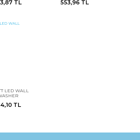
13,87 TL
553,96 TL
TT LED WALL
WASHER
14,10 TL