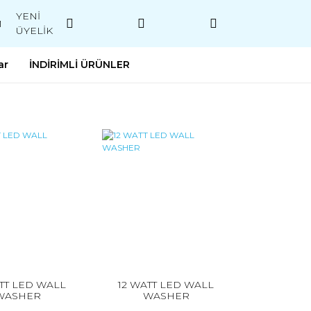
YENİ
M
ÜYELİK
ar
İNDİRİMLİ ÜRÜNLER
TT LED WALL
12 WATT LED WALL
WASHER
WASHER