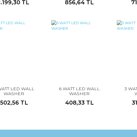
1.199,30 TL
856,64 TL
7
WATT LED WALL
6 WATT LED WALL
3 WA
WASHER
WASHER
502,56 TL
408,33 TL
3