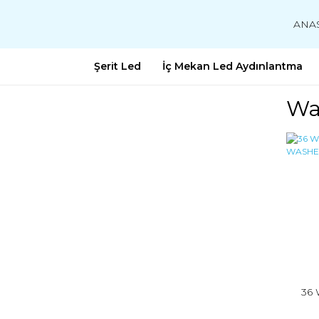
ANA
Şerit Led
İç Mekan Led Aydınlantma
Wa
36