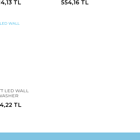
14,13 TL
554,16 TL
TT LED WALL
WASHER
14,22 TL