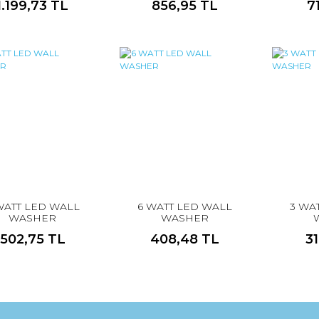
1.199,73 TL
856,95 TL
7
WATT LED WALL
6 WATT LED WALL
3 WA
WASHER
WASHER
502,75 TL
408,48 TL
3