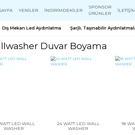
SPONSOR
SAYFA
YENİLER
İNDİRİMDEKİLER
İLETİŞİ
ÜRÜNLER
Dış Mekan Led Aydınlatma
Şarjlı, Taşınabilir Aydınlatmal
llwasher Duvar Boyama
 WATT LED WALL
24 WATT LED WALL
18 WA
WASHER
WASHER