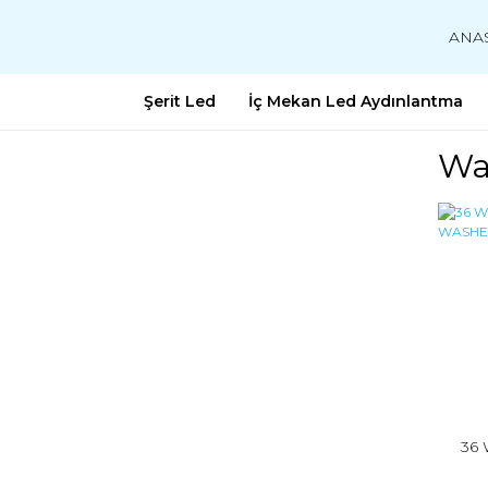
ANA
Şerit Led
İç Mekan Led Aydınlantma
Wa
36