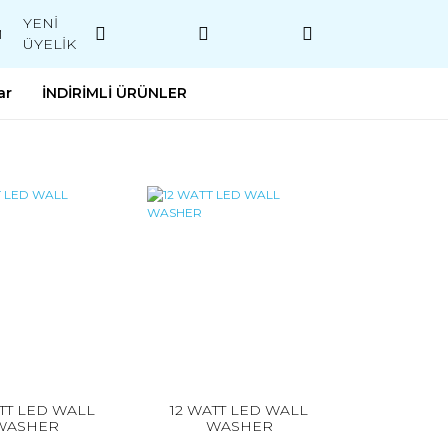
YENİ
M
ÜYELİK
ar
İNDİRİMLİ ÜRÜNLER
TT LED WALL
12 WATT LED WALL
WASHER
WASHER